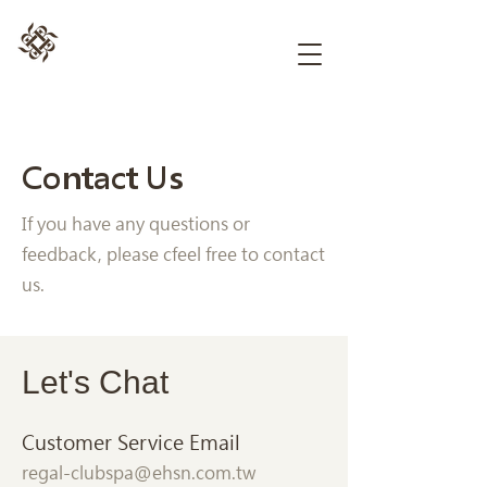
Contact Us
If you have any questions or
feedback, please cfeel free to contact
us.
Let's Chat
Customer Service Email
regal-clubspa@ehsn.com.tw