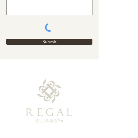
Submit