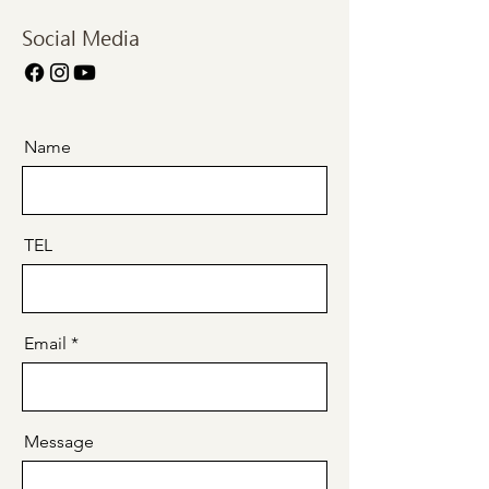
Social Media
Name
TEL
Email
Message