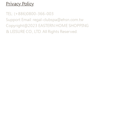
Privacy Policy
TEL: (+886)0800-366-003
Support Email: regal-clubspa@ehsn.com.tw
Copyright@2023 EASTERN HOME SHOPPING
& LEISURE CO., LTD. All Rights Reserved.
About
Story
​History
Offerings
Course Introduction
Exclusive products
Other products
Contact
Contact