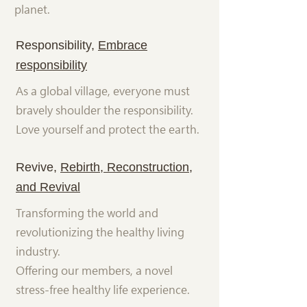
planet.
Responsibility,
Embrace
responsibility
As a global village, everyone must
bravely shoulder the responsibility.
Love yourself and protect the earth.
Revive,
Rebirth, Reconstruction,
and Revival
Transforming the world and
revolutionizing the healthy living
industry.
Offering our members, a novel
stress-free healthy life experience.