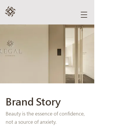
Brand Story
Beauty is the essence of confidence,
not a source of anxiety.