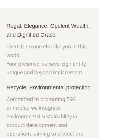
Regal,
Elegance, Opulent Wealth,
and Dignified Grace
There is no one else like you in this
world.
Your presence is a sovereign entity,
unique and beyond replacement.
Recycle,
Environmental protection
Committed to promoting ESG
principles, we integrate
environmental sustainability in
product development and
operations, aiming to protect the