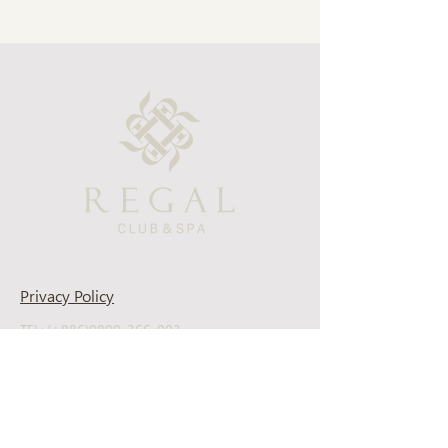
Privacy Policy
TEL: (+886)0800-366-003
Support Email: regal-clubspa@ehsn.com.tw
Copyright@2023 EASTERN HOME SHOPPING
& LEISURE CO., LTD. All Rights Reserved.
About