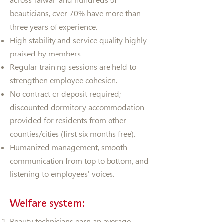
across Taiwan and hundreds of
beauticians, over 70% have more than
three years of experience.
High stability and service quality highly
praised by members.
Regular training sessions are held to
strengthen employee cohesion.
No contract or deposit required;
discounted dormitory accommodation
provided for residents from other
counties/cities (first six months free).
Humanized management, smooth
communication from top to bottom, and
listening to employees' voices.
Welfare system:
Beauty technicians earn an average