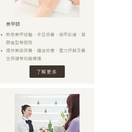
美甲師
熟悉美甲修整、手足保養、指甲彩繪、凝
膠造型等服務
提供美容保養、精油芳療、壓力抒解及養
生保健等知識傳達
了解更多