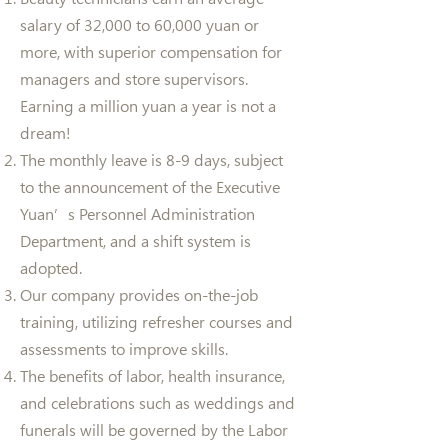
salary of 32,000 to 60,000 yuan or
more, with superior compensation for
managers and store supervisors.
Earning a million yuan a year is not a
dream!
The monthly leave is 8-9 days, subject
to the announcement of the Executive
Yuan’s Personnel Administration
Department, and a shift system is
adopted.
Our company provides on-the-job
training, utilizing refresher courses and
assessments to improve skills.
The benefits of labor, health insurance,
and celebrations such as weddings and
funerals will be governed by the Labor