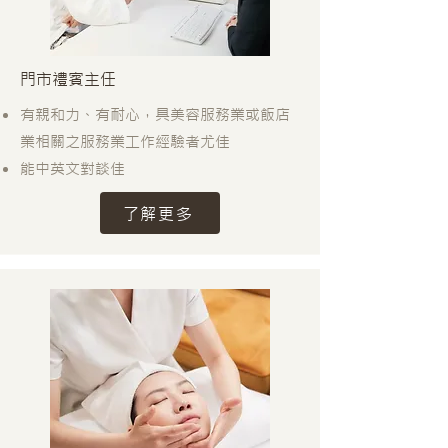
門市禮賓主任
有親和力、有耐心，具美容服務業或飯店
業相關之服務業工作經驗者尤佳
能中英文對談佳
了解更多