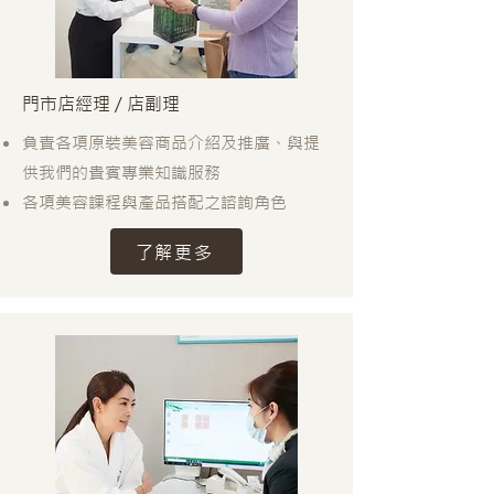
門市店經理 / 店副理
負責各項原裝美容商品介紹及推廣、與提
供我們的貴賓專業知識服務
各項美容課程與產品搭配之諮詢角色
了解更多