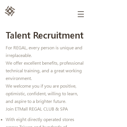
Talent Recruitment
For REGAL, every person is unique and
irreplaceable.
We offer excellent benefits, professional
technical training, and a great working
environment.
We welcome you if you are positive,
optimistic, confident, willing to learn,
and aspire to a brighter future.
Join ETMall REGAL CLUB & SPA
With eight directly operated stores