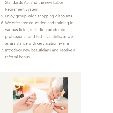
Standards Act and the new Labor
Retirement System.
Enjoy group-wide shopping discounts.
We offer free education and training in
various fields, including academic,
professional, and technical skills, as well
as assistance with certification exams.
Introduce new beauticians and receive a
referral bonus.