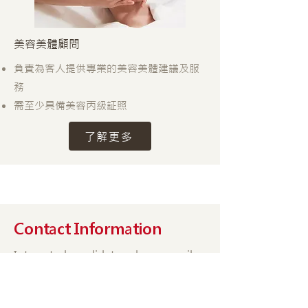
美容美體顧問
負責為客人提供專業的美容美體建議及服
務
需至少具備美容丙級証照
了解更多
Contact Information
Interested candidates please email
your resume or fill out the online
form. We will then contact you