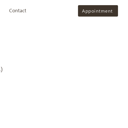
Contact
Appointment
)