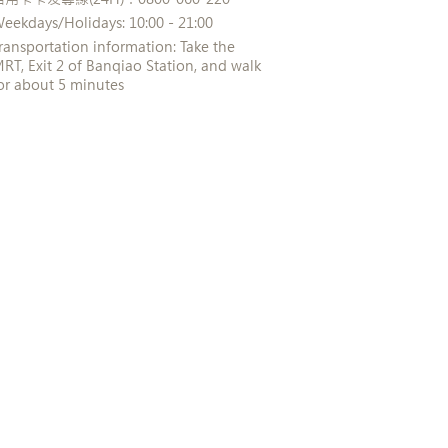
eekdays/Holidays: 10:00 - 21:00
ransportation information: Take the
RT, Exit 2 of Banqiao Station, and walk
or about 5 minutes