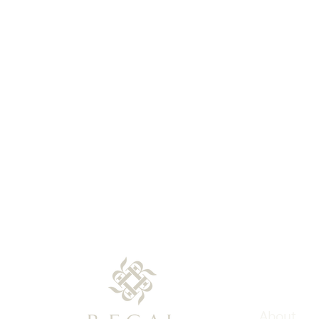
About