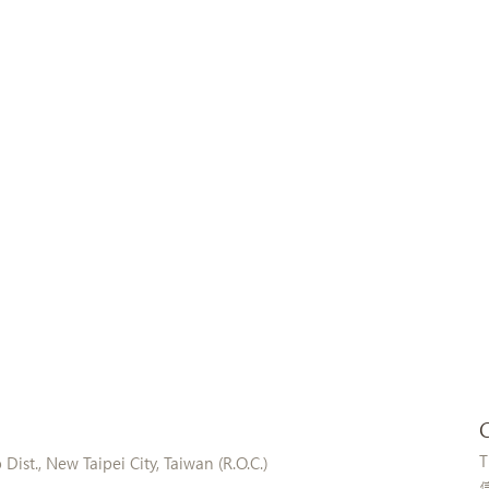
T
ist., New Taipei City, Taiwan (R.O.C.)