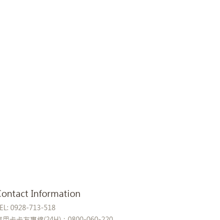
Contact Information
EL: 0928-713-518
信用卡卡友專線(24H)：0800-060-220