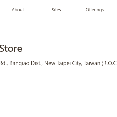
About
Sites
Offerings
Store
., Banqiao Dist., New Taipei City, Taiwan (R.O.C.