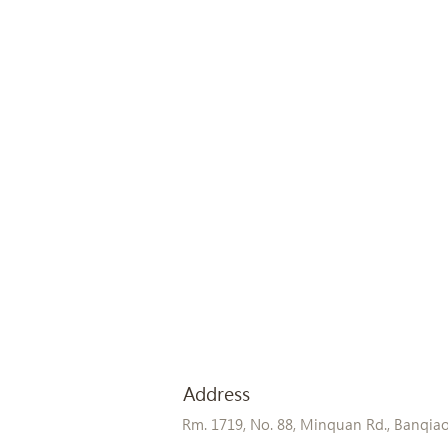
Address
Rm. 1719, No. 88, Minquan Rd., Banqiao D