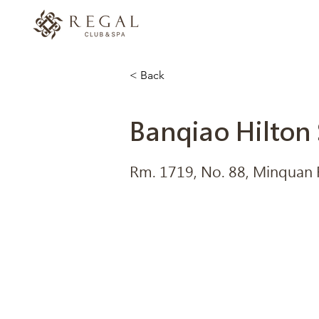
< Back
Banqiao Hilton 
Rm. 1719, No. 88, Minquan Rd