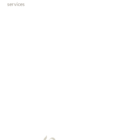
services