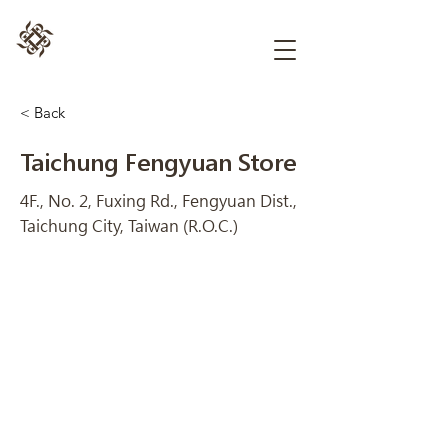
< Back
Taichung Fengyuan Store
4F., No. 2, Fuxing Rd., Fengyuan Dist.,
Taichung City, Taiwan (R.O.C.)