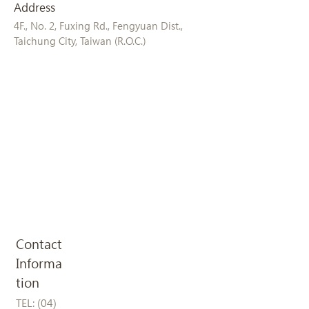
Address
4F., No. 2, Fuxing Rd., Fengyuan Dist.,
Taichung City, Taiwan (R.O.C.)
Contact
Informa
tion
TEL:
(04)