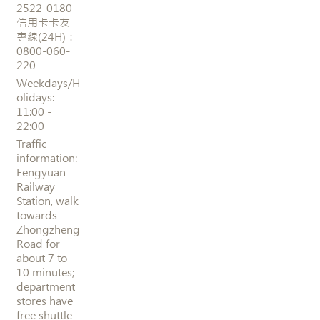
2522-0180
信用卡卡友
專線(24H)：
0800-060-
220
Weekdays/H
olidays:
11:00 -
22:00
Traffic
information:
Fengyuan
Railway
Station, walk
towards
Zhongzheng
Road for
about 7 to
10 minutes;
department
stores have
free shuttle