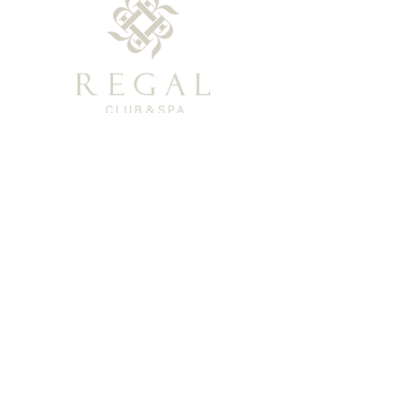
Privacy Policy
TEL: (+886)0800-366-003
Support Email: regal-clubspa@ehsn.com.tw
Copyright@2023 EASTERN HOME SHOPPING
& LEISURE CO., LTD. All Rights Reserved.
About
Story
​History
Offerings