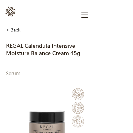
< Back
REGAL Calendula Intensive
Moisture Balance Cream 45g
Serum