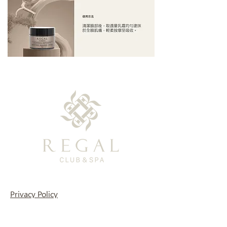
Privacy Policy
TEL: (+886)0800-366-003
Support Email: regal-clubspa@ehsn.com.tw