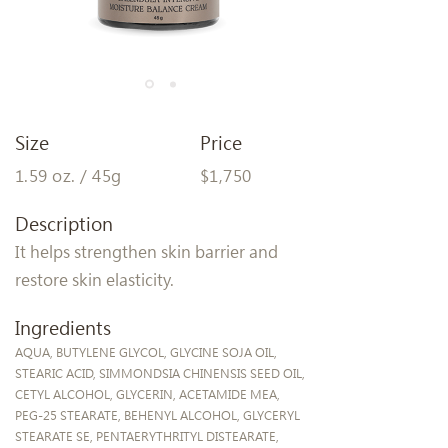
Size
Price
1.59 oz. / 45g
$1,750
Description
It helps strengthen skin barrier and
restore skin elasticity.
Ingredients
AQUA, BUTYLENE GLYCOL, GLYCINE SOJA OIL,
STEARIC ACID, SIMMONDSIA CHINENSIS SEED OIL,
CETYL ALCOHOL, GLYCERIN, ACETAMIDE MEA,
PEG-25 STEARATE, BEHENYL ALCOHOL, GLYCERYL
STEARATE SE, PENTAERYTHRITYL DISTEARATE,