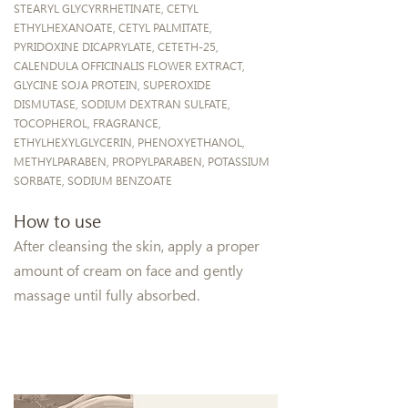
STEARYL GLYCYRRHETINATE, CETYL
ETHYLHEXANOATE, CETYL PALMITATE,
PYRIDOXINE DICAPRYLATE, CETETH-25,
CALENDULA OFFICINALIS FLOWER EXTRACT,
GLYCINE SOJA PROTEIN, SUPEROXIDE
DISMUTASE, SODIUM DEXTRAN SULFATE,
TOCOPHEROL, FRAGRANCE,
ETHYLHEXYLGLYCERIN, PHENOXYETHANOL,
METHYLPARABEN, PROPYLPARABEN, POTASSIUM
SORBATE, SODIUM BENZOATE
How to use
After cleansing the skin, apply a proper
amount of cream on face and gently
massage until fully absorbed.