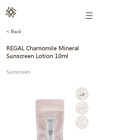
< Back
REGAL Chamomile Mineral
Sunscreen Lotion 10ml
Sunscreen