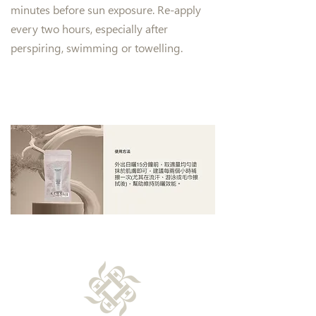
minutes before sun exposure. Re-apply
every two hours, especially after
perspiring, swimming or towelling.