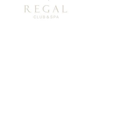
Privacy Policy
TEL: (+886)0800-366-003
Support Email: regal-clubspa@ehsn.com.tw
Copyright@2023 EASTERN HOME SHOPPING
& LEISURE CO., LTD. All Rights Reserved.
About
Story
​History
Offerings
Course Introduction
Exclusive products