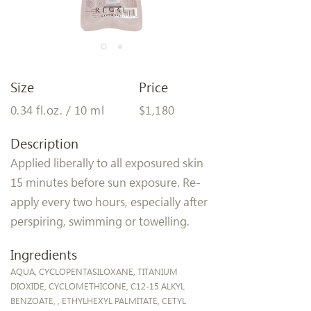
Size
Price
0.34 fl.oz. / 10 ml
$1,180
Description
Applied liberally to all exposured skin
15 minutes before sun exposure. Re-
apply every two hours, especially after
perspiring, swimming or towelling.
Ingredients
AQUA, CYCLOPENTASILOXANE, TITANIUM
DIOXIDE, CYCLOMETHICONE, C12-15 ALKYL
BENZOATE, , ETHYLHEXYL PALMITATE, CETYL