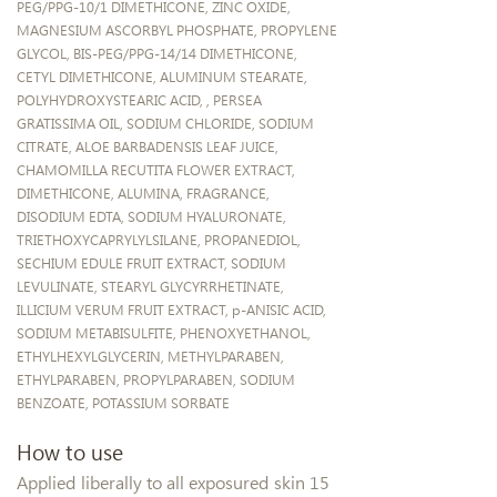
PEG/PPG-10/1 DIMETHICONE, ZINC OXIDE,
MAGNESIUM ASCORBYL PHOSPHATE, PROPYLENE
GLYCOL, BIS-PEG/PPG-14/14 DIMETHICONE,
CETYL DIMETHICONE, ALUMINUM STEARATE,
POLYHYDROXYSTEARIC ACID, , PERSEA
GRATISSIMA OIL, SODIUM CHLORIDE, SODIUM
CITRATE, ALOE BARBADENSIS LEAF JUICE,
CHAMOMILLA RECUTITA FLOWER EXTRACT,
DIMETHICONE, ALUMINA, FRAGRANCE,
DISODIUM EDTA, SODIUM HYALURONATE,
TRIETHOXYCAPRYLYLSILANE, PROPANEDIOL,
SECHIUM EDULE FRUIT EXTRACT, SODIUM
LEVULINATE, STEARYL GLYCYRRHETINATE,
ILLICIUM VERUM FRUIT EXTRACT, p-ANISIC ACID,
SODIUM METABISULFITE, PHENOXYETHANOL,
ETHYLHEXYLGLYCERIN, METHYLPARABEN,
ETHYLPARABEN, PROPYLPARABEN, SODIUM
BENZOATE, POTASSIUM SORBATE
How to use
Applied liberally to all exposured skin 15