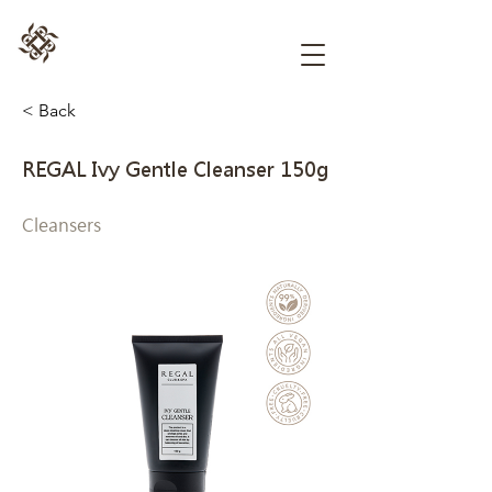
< Back
REGAL Ivy Gentle Cleanser 150g
Cleansers