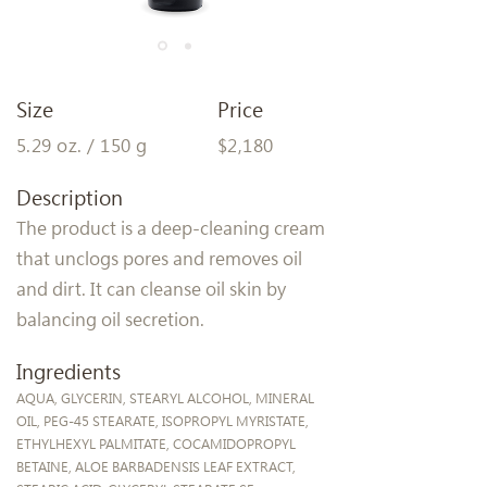
Size
Price
5.29 oz. / 150 g
$2,180
Description
The product is a deep-cleaning cream
that unclogs pores and removes oil
and dirt. It can cleanse oil skin by
balancing oil secretion.
Ingredients
AQUA, GLYCERIN, STEARYL ALCOHOL, MINERAL
OIL, PEG-45 STEARATE, ISOPROPYL MYRISTATE,
ETHYLHEXYL PALMITATE, COCAMIDOPROPYL
BETAINE, ALOE BARBADENSIS LEAF EXTRACT,