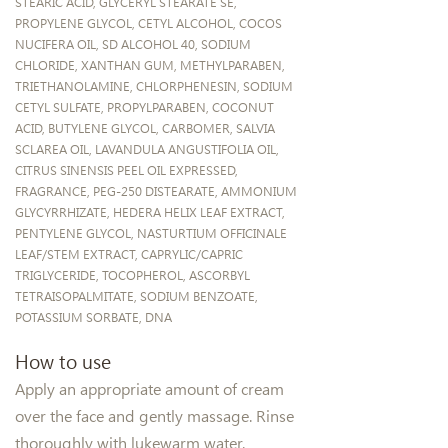
STEARIC ACID, GLYCERYL STEARATE SE,
PROPYLENE GLYCOL, CETYL ALCOHOL, COCOS
NUCIFERA OIL, SD ALCOHOL 40, SODIUM
CHLORIDE, XANTHAN GUM, METHYLPARABEN,
TRIETHANOLAMINE, CHLORPHENESIN, SODIUM
CETYL SULFATE, PROPYLPARABEN, COCONUT
ACID, BUTYLENE GLYCOL, CARBOMER, SALVIA
SCLAREA OIL, LAVANDULA ANGUSTIFOLIA OIL,
CITRUS SINENSIS PEEL OIL EXPRESSED,
FRAGRANCE, PEG-250 DISTEARATE, AMMONIUM
GLYCYRRHIZATE, HEDERA HELIX LEAF EXTRACT,
PENTYLENE GLYCOL, NASTURTIUM OFFICINALE
LEAF/STEM EXTRACT, CAPRYLIC/CAPRIC
TRIGLYCERIDE, TOCOPHEROL, ASCORBYL
TETRAISOPALMITATE, SODIUM BENZOATE,
POTASSIUM SORBATE, DNA
How to use
Apply an appropriate amount of cream
over the face and gently massage. Rinse
thoroughly with lukewarm water.