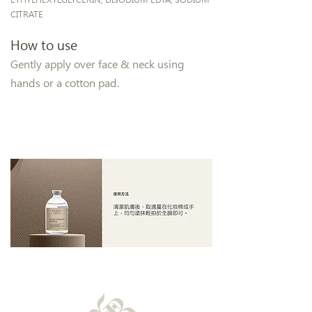
CITRATE
How to use
Gently apply over face & neck using
hands or a cotton pad.