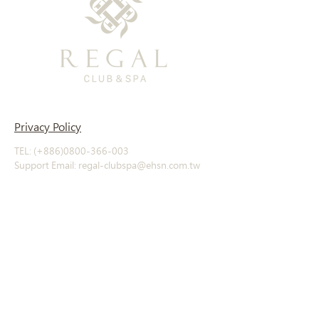
Privacy Policy
TEL: (+886)0800-366-003
Support Email: regal-clubspa@ehsn.com.tw
Copyright@2023 EASTERN HOME SHOPPING
& LEISURE CO., LTD. All Rights Reserved.
About
Story
​History
Offerings