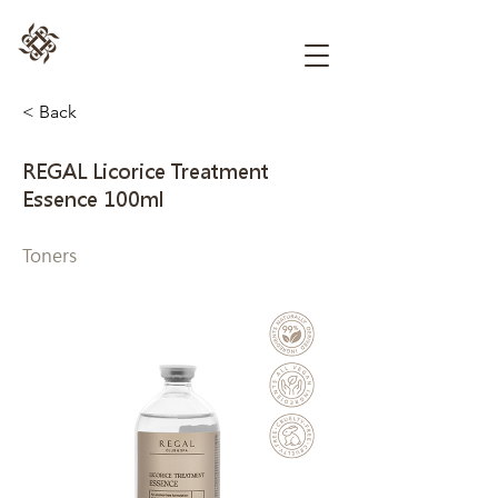
< Back
REGAL Licorice Treatment
Essence 100ml
Toners