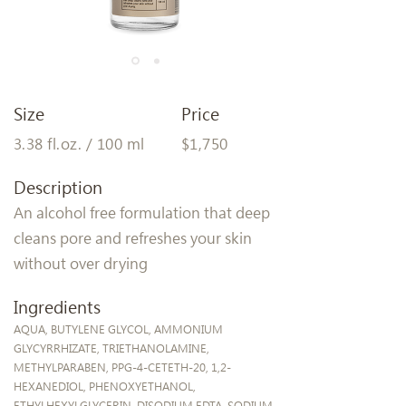
Size
Price
3.38 fl.oz. / 100 ml
$1,750
Description
An alcohol free formulation that deep
cleans pore and refreshes your skin
without over drying
Ingredients
AQUA, BUTYLENE GLYCOL, AMMONIUM
GLYCYRRHIZATE, TRIETHANOLAMINE,
METHYLPARABEN, PPG-4-CETETH-20, 1,2-
HEXANEDIOL, PHENOXYETHANOL,
ETHYLHEXYLGLYCERIN, DISODIUM EDTA, SODIUM