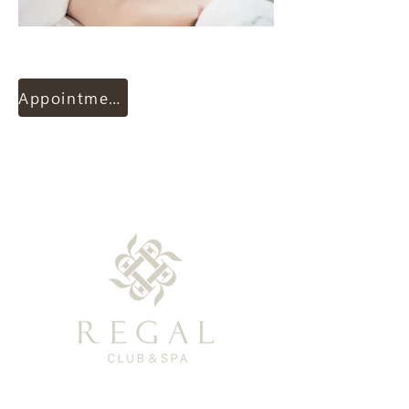
Appointment