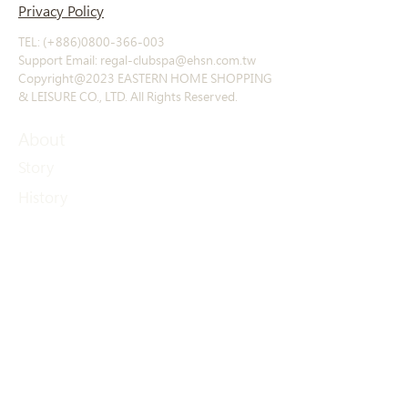
Privacy Policy
TEL: (+886)0800-366-003
Support Email: regal-clubspa@ehsn.com.tw
Copyright@2023 EASTERN HOME SHOPPING
& LEISURE CO., LTD. All Rights Reserved.
About
Story
​History
Offerings
Course Introduction
Exclusive products
Other products
Contact
Contact