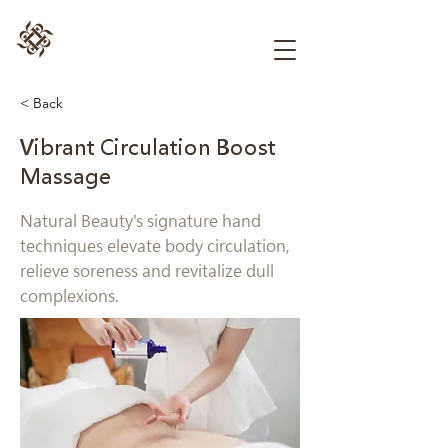
< Back
Vibrant Circulation Boost
Massage
Natural Beauty's signature hand
techniques elevate body circulation,
relieve soreness and revitalize dull
complexions.