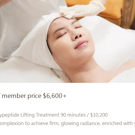
/ member price $6,600+
ypeptide Lifting Treatment 90 minutes / $10,200
mplexion to achieve firm, glowing radiance, enriched with