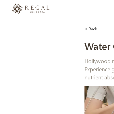
< Back
Water 
Hollywood r
Experience g
nutrient abs