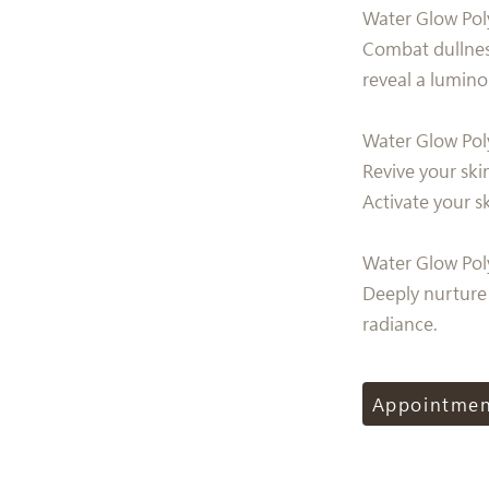
Water Glow Pol
Combat dullnes
reveal a lumin
Water Glow Pol
Revive your ski
Activate your s
Water Glow Pol
Deeply nurture 
radiance.
Appointme