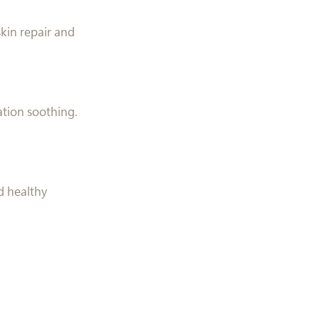
kin repair and
ation soothing.
nd healthy