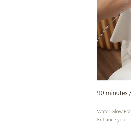
90 minutes 
Water Glow Pol
Enhance your co