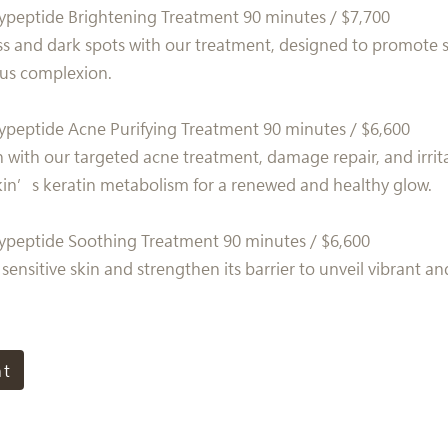
ypeptide Brightening Treatment 90 minutes / $7,700
s and dark spots with our treatment, designed to promote s
ous complexion.
ypeptide Acne Purifying Treatment 90 minutes / $6,600
n with our targeted acne treatment, damage repair, and irrit
kin’s keratin metabolism for a renewed and healthy glow.
ypeptide Soothing Treatment 90 minutes / $6,600
sensitive skin and strengthen its barrier to unveil vibrant a
nt