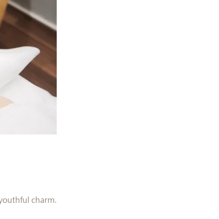
 youthful charm.