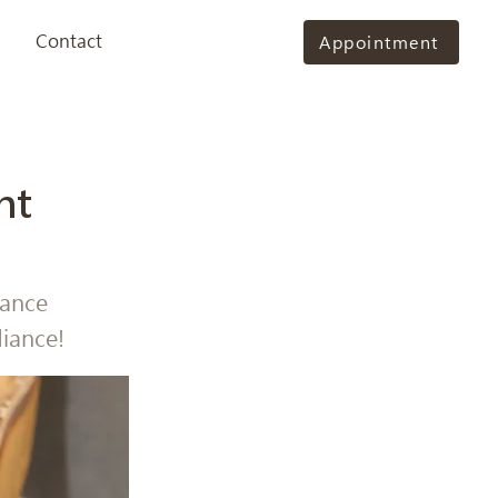
Contact
Appointment
nt
hance
diance!