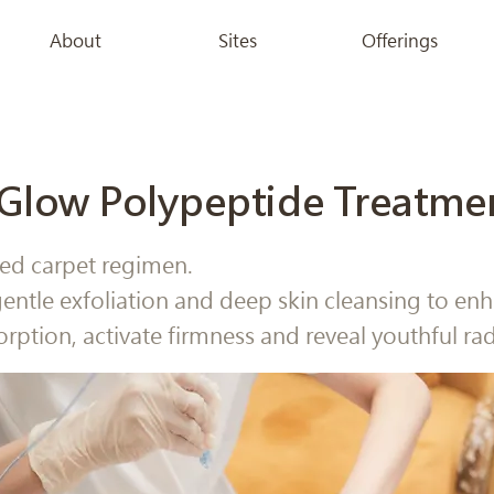
About
Sites
Offerings
Glow Polypeptide Treatme
ed carpet regimen.
entle exfoliation and deep skin cleansing to en
orption, activate firmness and reveal youthful ra